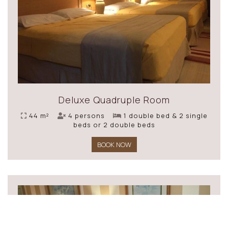
Deluxe Quadruple Room
44 m²
4 persons
1 double bed & 2 single
beds or 2 double beds
BOOK NOW