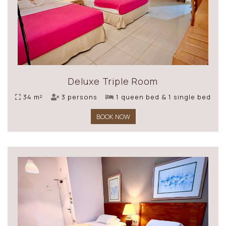
Deluxe Triple Room
34 m²
3 persons
1 queen bed & 1 single bed
BOOK NOW