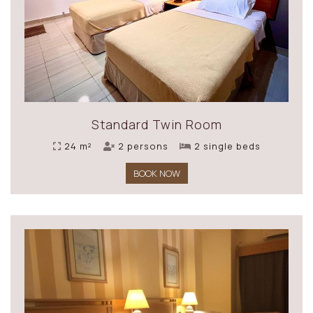
Standard Twin Room
24 m²
2 persons
2 single beds
BOOK NOW