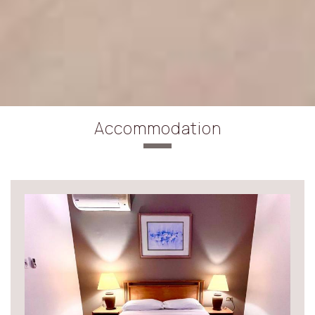
Accommodation