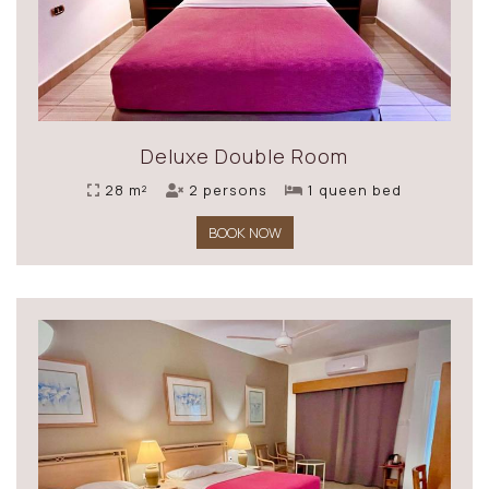
Deluxe Double Room
28 m²
2 persons
1 queen bed
BOOK NOW