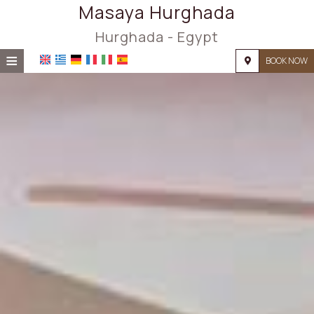
Masaya Hurghada
Hurghada - Egypt
≡
BOOK NOW
HOME
LOCATION
ACCOMMODATION
FACILITIES
PHOTO GALLERY